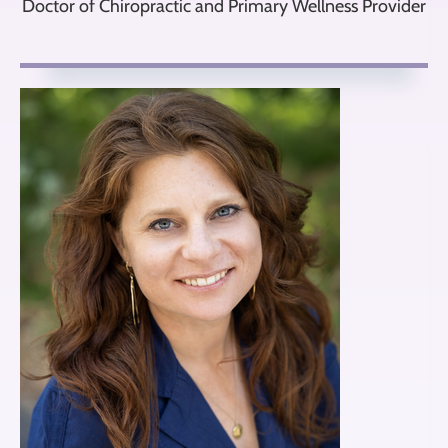
Doctor of Chiropractic and Primary Wellness Provider