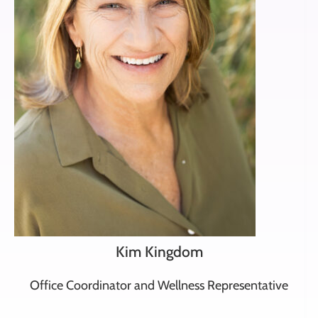
Kim Kingdom
Office Coordinator and Wellness Representative