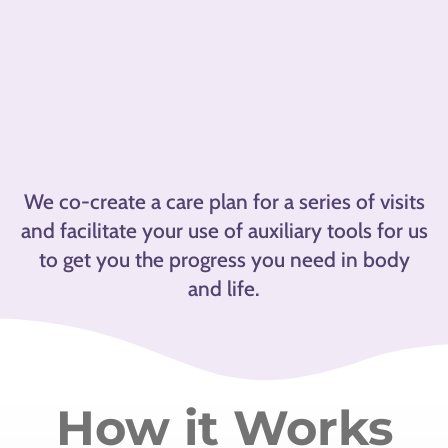
We co-create a care plan for a series of visits
and facilitate your use of auxiliary tools for us
to get you the progress you need in body
and life.
How it Works