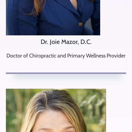
Dr. Joie Mazor, D.C.
Doctor of Chiropractic and Primary Wellness Provider