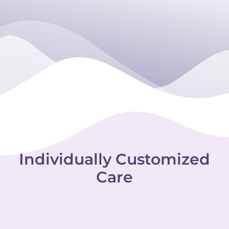
Individually Customized
Care