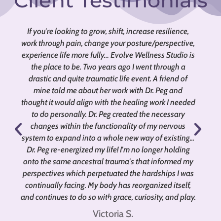
Client Testimonials
If you're looking to grow, shift, increase resilience,
work through pain, change your posture/perspective,
m
experience life more fully… Evolve Wellness Studio is
the place to be. Two years ago I went through a
drastic and quite traumatic life event. A friend of
mine told me about her work with Dr. Peg and
thought it would align with the healing work I needed
to do personally. Dr. Peg created the necessary
w
changes within the functionality of my nervous
system to expand into a whole new way of existing...
Dr. Peg re-energized my life! I'm no longer holding
onto the same ancestral trauma's that informed my
perspectives which perpetuated the hardships I was
continually facing. My body has reorganized itself,
and continues to do so with grace, curiosity, and play.
Victoria S.