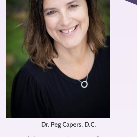
Dr. Peg Capers, D.C.