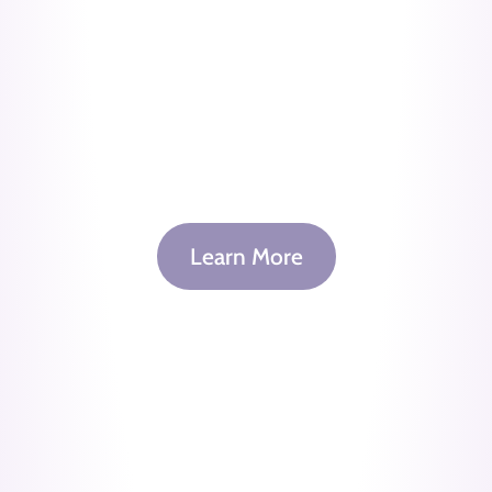
Learn More