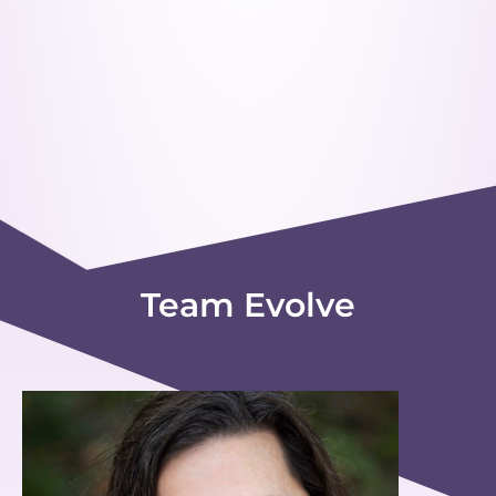
Team Evolve