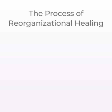
The Process of
Reorganizational Healing