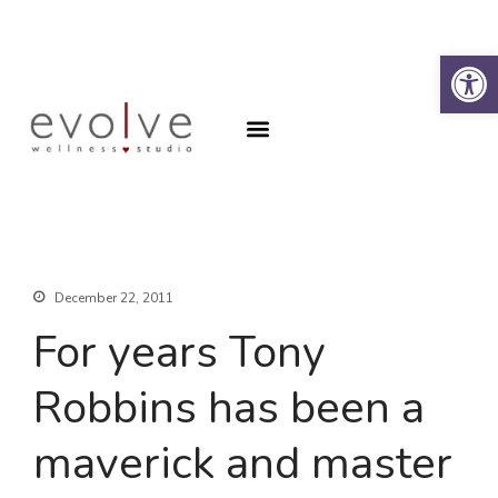
Op
Why the Spine?
Book an Appointment
Why the Spine?
Book an Appointment
About
Contact
SFA Program
December 22, 2011
For years Tony
Robbins has been a
maverick and master