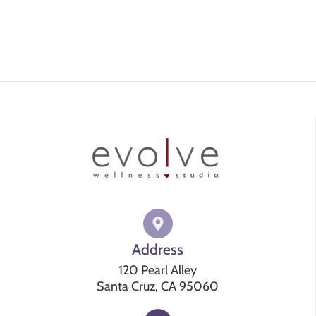
Address
120 Pearl Alley
Santa Cruz, CA 95060