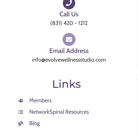
Call Us
(831) 420 - 1212
Email Address
info@evolvewellnessstudio.com
Links
Members
NetworkSpinal Resources
Blog