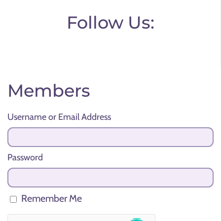
Follow Us:
Members
Username or Email Address
Password
Remember Me