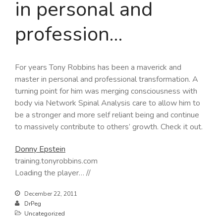
in personal and
profession…
For years Tony Robbins has been a maverick and
master in personal and professional transformation. A
turning point for him was merging consciousness with
body via Network Spinal Analysis care to allow him to
be a stronger and more self reliant being and continue
to massively contribute to others’ growth. Check it out.
Donny Epstein
training.tonyrobbins.com
Loading the player… //
December 22, 2011
DrPeg
Uncategorized