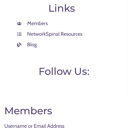
Links
Members
NetworkSpinal Resources
Blog
Follow Us:
Members
Username or Email Address