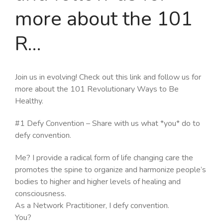
more about the 101
R…
Join us in evolving! Check out this link and follow us for
more about the 101 Revolutionary Ways to Be
Healthy.
#1 Defy Convention – Share with us what *you* do to
defy convention.
Me? I provide a radical form of life changing care the
promotes the spine to organize and harmonize people’s
bodies to higher and higher levels of healing and
consciousness.
As a Network Practitioner, I defy convention.
You?