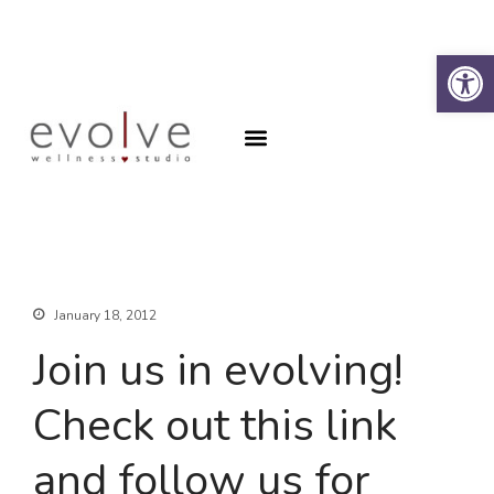
Op
Why the Spine?
Book an Appointment
About
Why the Spine?
Book an Appointment
Contact
SFA Program
January 18, 2012
Join us in evolving!
Check out this link
and follow us for