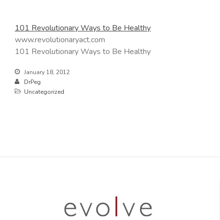
101 Revolutionary Ways to Be Healthy
www.revolutionaryact.com
101 Revolutionary Ways to Be Healthy
January 18, 2012
DrPeg
Uncategorized