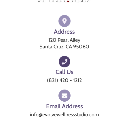
Address
120 Pearl Alley
Santa Cruz, CA 95060
Call Us
(831) 420 - 1212
Email Address
info@evolvewellnessstudio.com