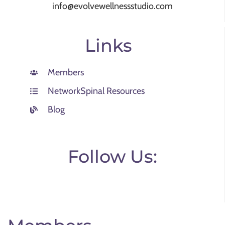
info@evolvewellnessstudio.com
Links
Members
NetworkSpinal Resources
Blog
Follow Us: