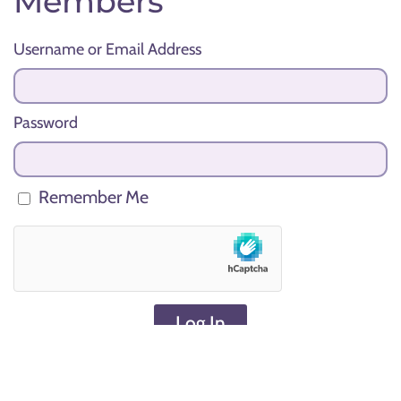
Members
Username or Email Address
Password
Remember Me
Log In
Lost your password?