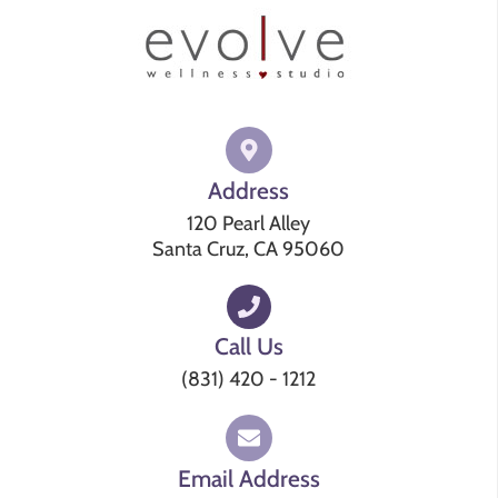
Address
120 Pearl Alley
Santa Cruz, CA 95060
Call Us
(831) 420 - 1212
Email Address