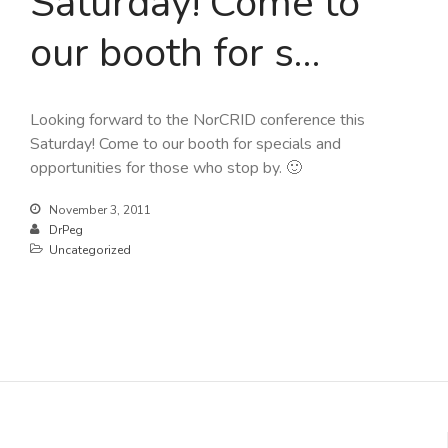
Saturday! Come to
our booth for s…
Looking forward to the NorCRID conference this
Saturday! Come to our booth for specials and
opportunities for those who stop by. 🙂
November 3, 2011
DrPeg
Uncategorized