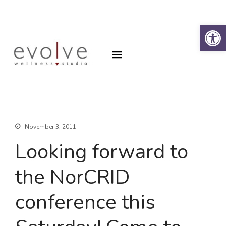
Op
Why the Spine?
Book an Appointment
Why the Spine?
Book an Appointment
About
Contact
SFA Program
November 3, 2011
Looking forward to
the NorCRID
conference this