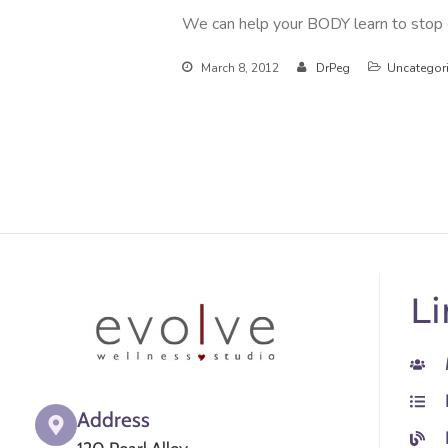
We can help your BODY learn to stop op
March 8, 2012
DrPeg
Uncategor
Li
Address