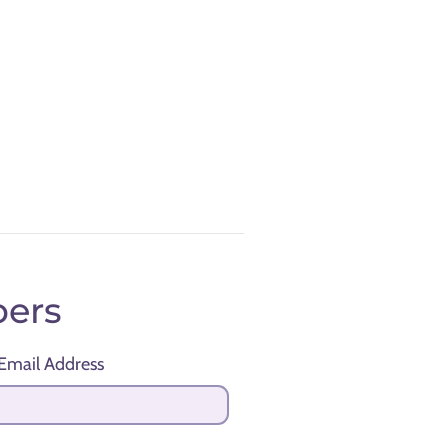
ers
Email Address