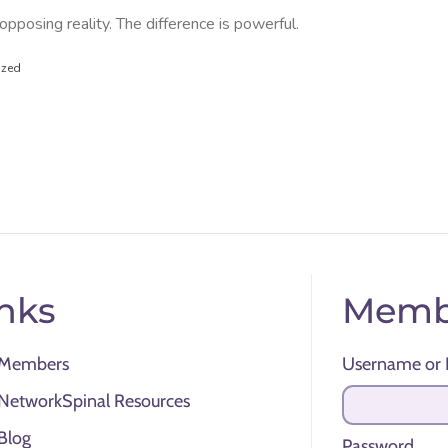
posing reality. The difference is powerful.
ized
nks
Memb
Members
Username or 
NetworkSpinal Resources
Blog
Password