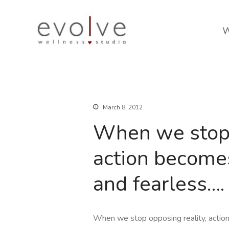
W
March 8, 2012
When we stop 
action becomes 
and fearless….
When we stop opposing reality, action 