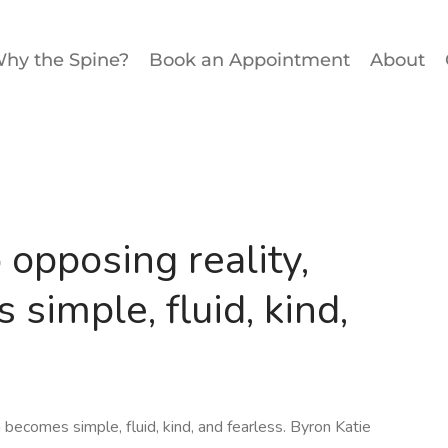
hy the Spine?
Book an Appointment
About
opposing reality,
simple, fluid, kind,
becomes simple, fluid, kind, and fearless. Byron Katie