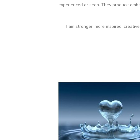
experienced or seen. They produce embo
I am stronger, more inspired, creativ