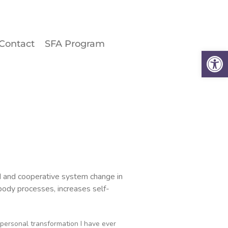
Contact
SFA Program
Why the Spine?
Op
Book an Appointment
About
Contact
SFA Program
ted and cooperative system change in
 body processes, increases self-
personal transformation I have ever