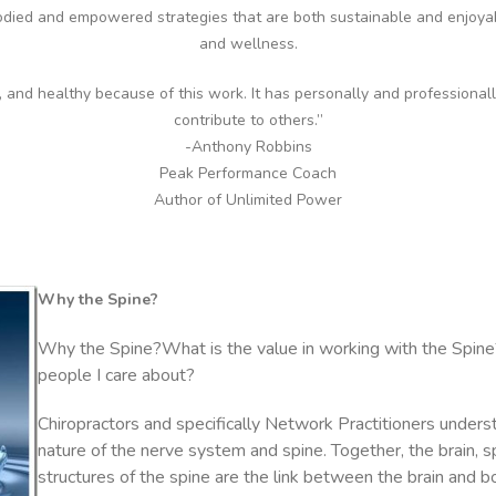
died and empowered strategies that are both sustainable and enjoy
and wellness.
e, and healthy because of this work. It has personally and professional
contribute to others.”
-Anthony Robbins
Peak Performance Coach
Author of Unlimited Power
Why the Spine?
Why the Spine?What is the value in working with the Spine
people I care about?
Chiropractors and specifically Network Practitioners unders
nature of the nerve system and spine. Together, the brain, s
structures of the spine are the link between the brain and 