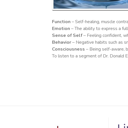
Function
– Self-healing, muscle contr
Emotion
– The ability to express a fu
Sense of Self
– Feeling confident, wh
Behavior
– Negative habits such as smo
Consciousness
– Being self-aware, be
To listen to a segment of Dr. Donald Ep
Li