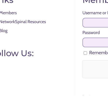
Members
Username or 
NetworkSpinal Resources
Blog
Password
llow Us:
Remembe
Lost your pas