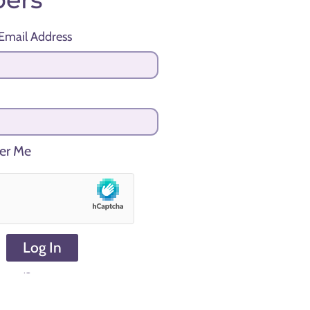
Email Address
r Me
Log In
sword?