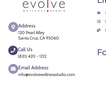
Address
120 Pearl Alley
Santa Cruz, CA 95060
Call Us
Fo
(831) 420 - 1212
Email Address
info@evolvewellnessstudio.com