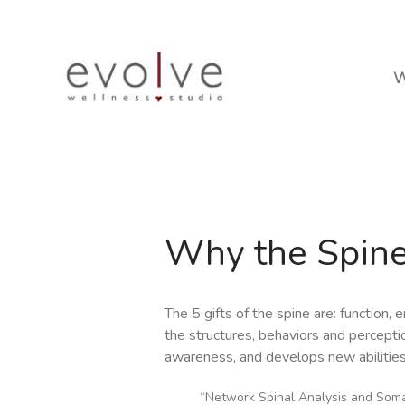
W
Why the Spin
The 5 gifts of the spine are: function
the structures, behaviors and perceptio
awareness, and develops new abilities
“Network Spinal Analysis and Somat