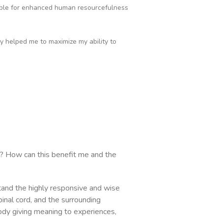
able for enhanced human resourcefulness
ly helped me to maximize my ability to
? How can this benefit me and the
tand the highly responsive and wise
pinal cord, and the surrounding
body giving meaning to experiences,