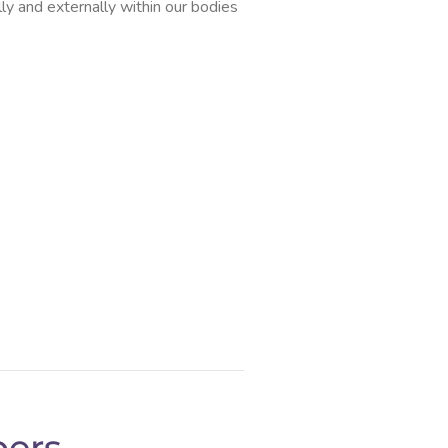
lly and externally within our bodies
ers