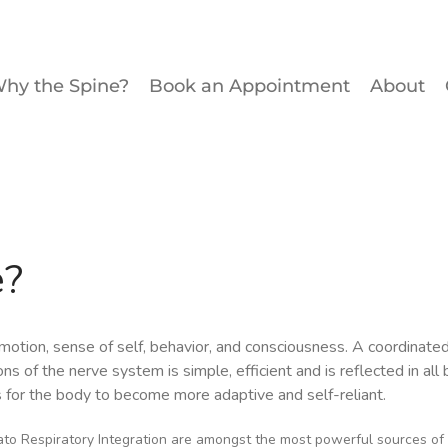
hy the Spine?
Book an Appointment
About
e?
, emotion, sense of self, behavior, and consciousness. A coordina
ns of the nerve system is simple, efficient and is reflected in all
 for the body to become more adaptive and self-reliant.
o Respiratory Integration are amongst the most powerful sources of 