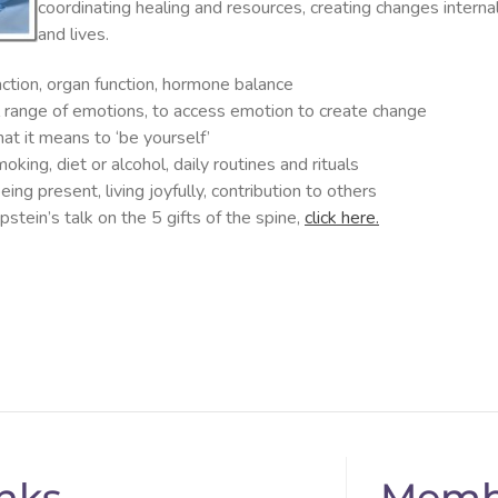
coordinating healing and resources, creating changes interna
and lives.
action, organ function, hormone balance
ll range of emotions, to access emotion to create change
at it means to ‘be yourself’
king, diet or alcohol, daily routines and rituals
ing present, living joyfully, contribution to others
stein’s talk on the 5 gifts of the spine,
click here.
nks
Memb